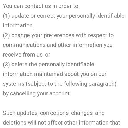
You can contact us in order to
(1) update or correct your personally identifiable
information,
(2) change your preferences with respect to
communications and other information you
receive from us, or
(3) delete the personally identifiable
information maintained about you on our
systems (subject to the following paragraph),
by cancelling your account.
Such updates, corrections, changes, and
deletions will not affect other information that