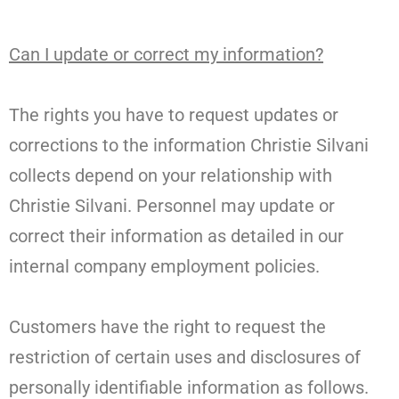
Can I update or correct my information?
The rights you have to request updates or
corrections to the information Christie Silvani
collects depend on your relationship with
Christie Silvani. Personnel may update or
correct their information as detailed in our
internal company employment policies.
Customers have the right to request the
restriction of certain uses and disclosures of
personally identifiable information as follows.