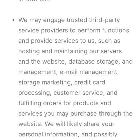
We may engage trusted third-party
service providers to perform functions
and provide services to us, such as
hosting and maintaining our servers
and the website, database storage, and
management, e-mail management,
storage marketing, credit card
processing, customer service, and
fulfilling orders for products and
services you may purchase through the
website. We will likely share your
personal information, and possibly