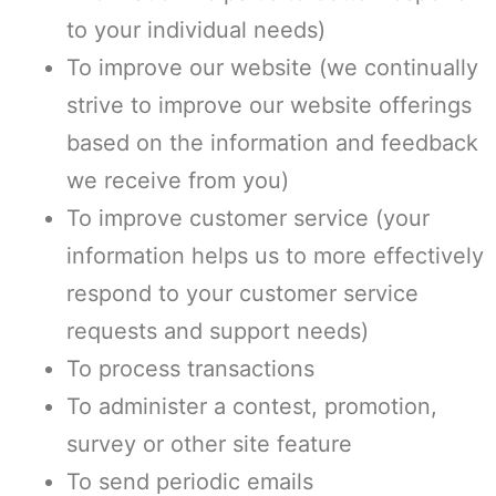
to your individual needs)
To improve our website (we continually
strive to improve our website offerings
based on the information and feedback
we receive from you)
To improve customer service (your
information helps us to more effectively
respond to your customer service
requests and support needs)
To process transactions
To administer a contest, promotion,
survey or other site feature
To send periodic emails