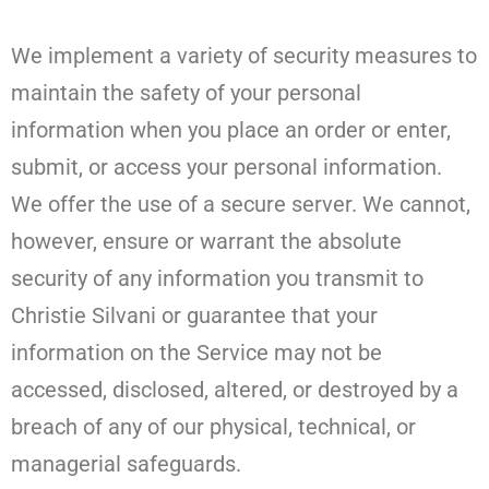
We implement a variety of security measures to
maintain the safety of your personal
information when you place an order or enter,
submit, or access your personal information.
We offer the use of a secure server. We cannot,
however, ensure or warrant the absolute
security of any information you transmit to
Christie Silvani or guarantee that your
information on the Service may not be
accessed, disclosed, altered, or destroyed by a
breach of any of our physical, technical, or
managerial safeguards.