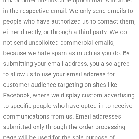
link or other unsubscribe option that is included
in the respective email. We only send emails to
people who have authorized us to contact them,
either directly, or through a third party. We do
not send unsolicited commercial emails,
because we hate spam as much as you do. By
submitting your email address, you also agree
to allow us to use your email address for
customer audience targeting on sites like
Facebook, where we display custom advertising
to specific people who have opted-in to receive
communications from us. Email addresses
submitted only through the order processing
page will be used for the sole purpose of