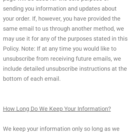
sending you information and updates about
your order. If, however, you have provided the
same email to us through another method, we
may use it for any of the purposes stated in this
Policy. Note: If at any time you would like to
unsubscribe from receiving future emails, we
include detailed unsubscribe instructions at the
bottom of each email.
How Long Do We Keep Your Information?
We keep your information only so long as we