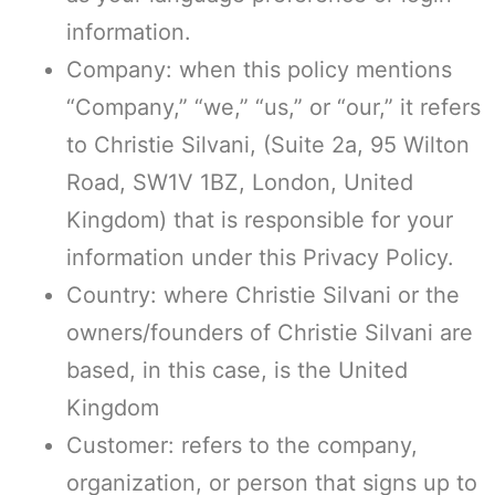
information.
Company: when this policy mentions
“Company,” “we,” “us,” or “our,” it refers
to Christie Silvani, (Suite 2a, 95 Wilton
Road, SW1V 1BZ, London, United
Kingdom) that is responsible for your
information under this Privacy Policy.
Country: where Christie Silvani or the
owners/founders of Christie Silvani are
based, in this case, is the United
Kingdom
Customer: refers to the company,
organization, or person that signs up to