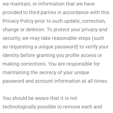
we maintain, or information that we have
provided to third parties in accordance with this
Privacy Policy prior to such update, correction,
change or deletion. To protect your privacy and
security, we may take reasonable steps (such
as requesting a unique password) to verify your
identity before granting you profile access or
making corrections. You are responsible for
maintaining the secrecy of your unique
password and account information at all times.
You should be aware that it is not
technologically possible to remove each and