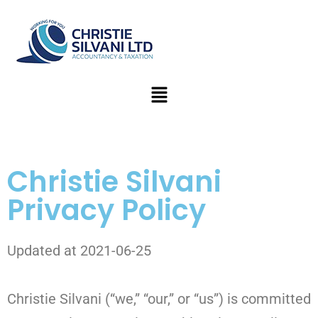
Christie Silvani
Privacy Policy
Updated at 2021-06-25
Christie Silvani (“we,” “our,” or “us”) is committed