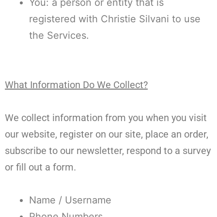
You: a person or entity that is
registered with Christie Silvani to use
the Services.
What Information Do We Collect?
We collect information from you when you visit
our website, register on our site, place an order,
subscribe to our newsletter, respond to a survey
or fill out a form.
Name / Username
Phone Numbers