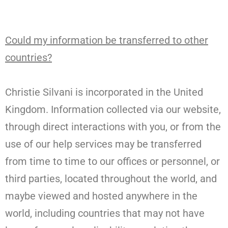
Could my information be transferred to other
countries?
Christie Silvani is incorporated in the United
Kingdom. Information collected via our website,
through direct interactions with you, or from the
use of our help services may be transferred
from time to time to our offices or personnel, or
third parties, located throughout the world, and
maybe viewed and hosted anywhere in the
world, including countries that may not have