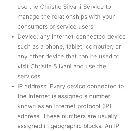
use the Christie Silvani Service to
manage the relationships with your
consumers or service users.
Device: any internet-connected device
such as a phone, tablet, computer, or
any other device that can be used to
visit Christie Silvani and use the
services.
IP address: Every device connected to
the Internet is assigned a number
known as an Internet protocol (IP)
address. These numbers are usually
assigned in geographic blocks. An IP