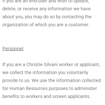
If you are an end-user and wish to update,
delete, or receive any information we have
about you, you may do so by contacting the
organization of which you are a customer.
Personnel
If you are a Christie Silvani worker or applicant,
we collect the information you voluntarily
provide to us. We use the information collected
for Human Resources purposes to administer
benefits to workers and screen applicants.