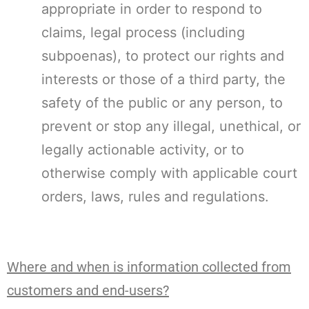
appropriate in order to respond to
claims, legal process (including
subpoenas), to protect our rights and
interests or those of a third party, the
safety of the public or any person, to
prevent or stop any illegal, unethical, or
legally actionable activity, or to
otherwise comply with applicable court
orders, laws, rules and regulations.
Where and when is information collected from
customers and end-users?