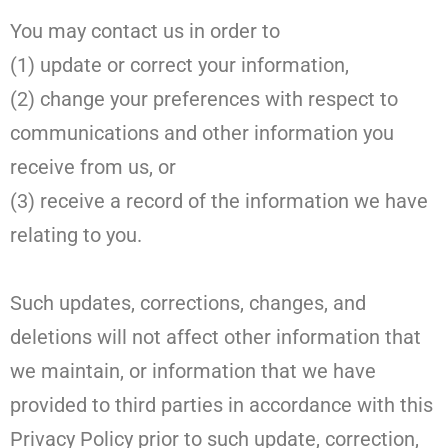
You may contact us in order to
(1) update or correct your information,
(2) change your preferences with respect to
communications and other information you
receive from us, or
(3) receive a record of the information we have
relating to you.
Such updates, corrections, changes, and
deletions will not affect other information that
we maintain, or information that we have
provided to third parties in accordance with this
Privacy Policy prior to such update, correction,