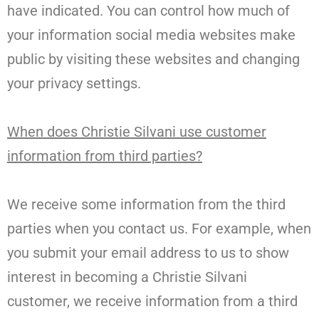
have indicated. You can control how much of
your information social media websites make
public by visiting these websites and changing
your privacy settings.
When does Christie Silvani use customer
information from third parties?
We receive some information from the third
parties when you contact us. For example, when
you submit your email address to us to show
interest in becoming a Christie Silvani
customer, we receive information from a third