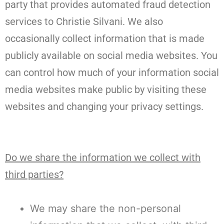
party that provides automated fraud detection
services to Christie Silvani. We also
occasionally collect information that is made
publicly available on social media websites. You
can control how much of your information social
media websites make public by visiting these
websites and changing your privacy settings.
Do we share the information we collect with
third parties?
We may share the non-personal