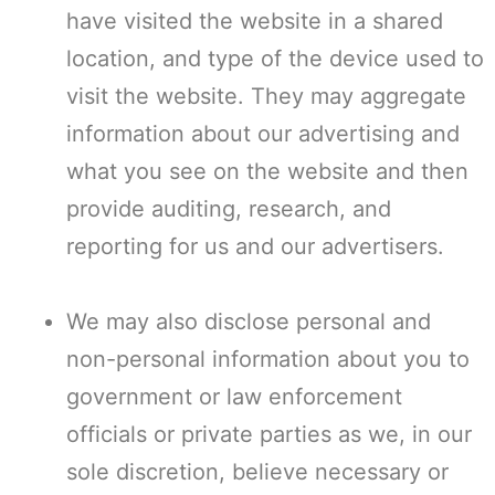
have visited the website in a shared
location, and type of the device used to
visit the website. They may aggregate
information about our advertising and
what you see on the website and then
provide auditing, research, and
reporting for us and our advertisers.
We may also disclose personal and
non-personal information about you to
government or law enforcement
officials or private parties as we, in our
sole discretion, believe necessary or