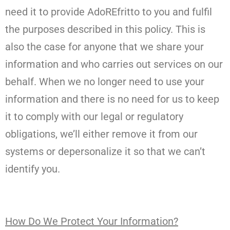
need it to provide AdoREfritto to you and fulfil
the purposes described in this policy. This is
also the case for anyone that we share your
information and who carries out services on our
behalf. When we no longer need to use your
information and there is no need for us to keep
it to comply with our legal or regulatory
obligations, we’ll either remove it from our
systems or depersonalize it so that we can’t
identify you.
How Do We Protect Your Information?