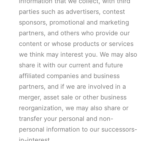
information that we collect, with third
parties such as advertisers, contest
sponsors, promotional and marketing
partners, and others who provide our
content or whose products or services
we think may interest you. We may also
share it with our current and future
affiliated companies and business
partners, and if we are involved in a
merger, asset sale or other business
reorganization, we may also share or
transfer your personal and non-
personal information to our successors-
in-interest.