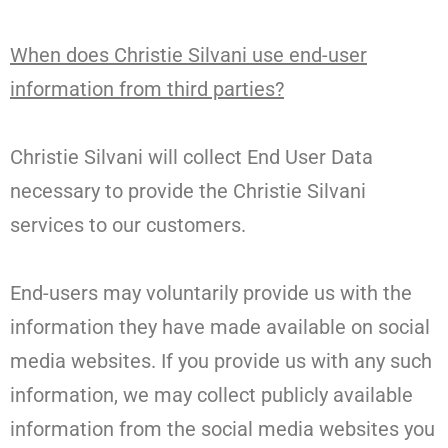
When does Christie Silvani use end-user
information from third parties?
Christie Silvani will collect End User Data
necessary to provide the Christie Silvani
services to our customers.
End-users may voluntarily provide us with the
information they have made available on social
media websites. If you provide us with any such
information, we may collect publicly available
information from the social media websites you