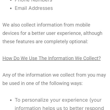
Email Addresses
We also collect information from mobile
devices for a better user experience, although
these features are completely optional:
How Do We Use The Information We Collect?
Any of the information we collect from you may
be used in one of the following ways:
To personalize your experience (your
information helps us to better respond