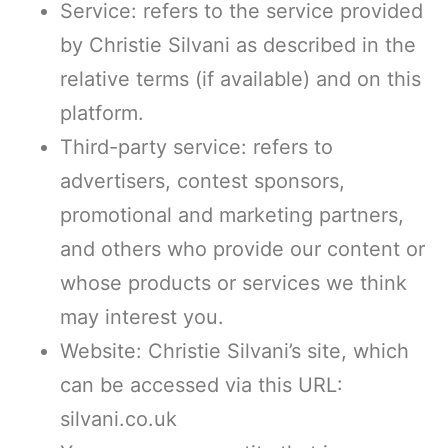
Service: refers to the service provided
by Christie Silvani as described in the
relative terms (if available) and on this
platform.
Third-party service: refers to
advertisers, contest sponsors,
promotional and marketing partners,
and others who provide our content or
whose products or services we think
may interest you.
Website: Christie Silvani’s site, which
can be accessed via this URL:
silvani.co.uk