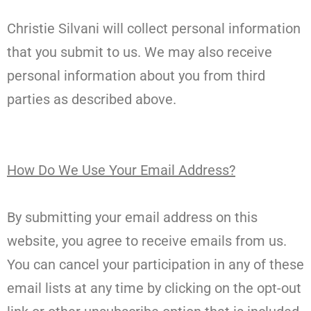
Christie Silvani will collect personal information
that you submit to us. We may also receive
personal information about you from third
parties as described above.
How Do We Use Your Email Address?
By submitting your email address on this
website, you agree to receive emails from us.
You can cancel your participation in any of these
email lists at any time by clicking on the opt-out