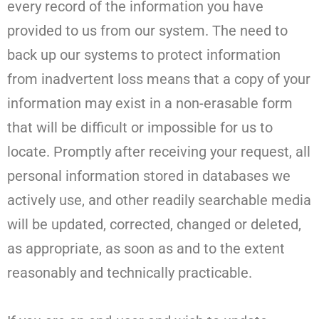
every record of the information you have
provided to us from our system. The need to
back up our systems to protect information
from inadvertent loss means that a copy of your
information may exist in a non-erasable form
that will be difficult or impossible for us to
locate. Promptly after receiving your request, all
personal information stored in databases we
actively use, and other readily searchable media
will be updated, corrected, changed or deleted,
as appropriate, as soon as and to the extent
reasonably and technically practicable.