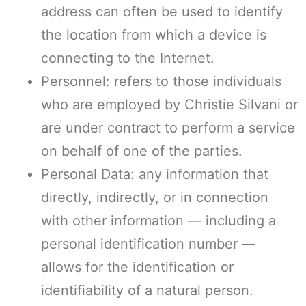
address can often be used to identify
the location from which a device is
connecting to the Internet.
Personnel: refers to those individuals
who are employed by Christie Silvani or
are under contract to perform a service
on behalf of one of the parties.
Personal Data: any information that
directly, indirectly, or in connection
with other information — including a
personal identification number —
allows for the identification or
identifiability of a natural person.