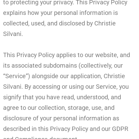
to protecting your privacy. This Privacy Policy
explains how your personal information is
collected, used, and disclosed by Christie
Silvani.
This Privacy Policy applies to our website, and
its associated subdomains (collectively, our
“Service”) alongside our application, Christie
Silvani. By accessing or using our Service, you
signify that you have read, understood, and
agree to our collection, storage, use, and
disclosure of your personal information as
described in this Privacy Policy and our GDPR