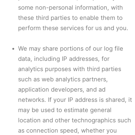
some non-personal information, with
these third parties to enable them to
perform these services for us and you.
We may share portions of our log file
data, including IP addresses, for
analytics purposes with third parties
such as web analytics partners,
application developers, and ad
networks. If your IP address is shared, it
may be used to estimate general
location and other technographics such
as connection speed, whether you