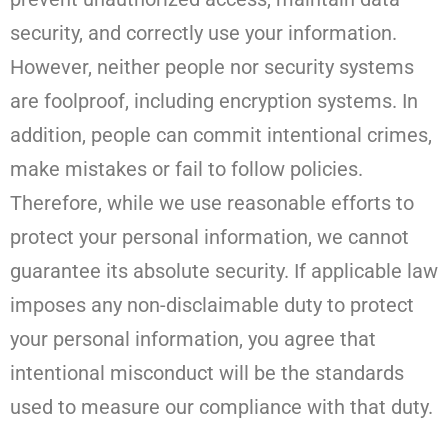
security, and correctly use your information.
However, neither people nor security systems
are foolproof, including encryption systems. In
addition, people can commit intentional crimes,
make mistakes or fail to follow policies.
Therefore, while we use reasonable efforts to
protect your personal information, we cannot
guarantee its absolute security. If applicable law
imposes any non-disclaimable duty to protect
your personal information, you agree that
intentional misconduct will be the standards
used to measure our compliance with that duty.