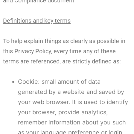
and Compliance document
Definitions and key terms
To help explain things as clearly as possible in
this Privacy Policy, every time any of these
terms are referenced, are strictly defined as:
Cookie: small amount of data
generated by a website and saved by
your web browser. It is used to identify
your browser, provide analytics,
remember information about you such
as your language preference or login