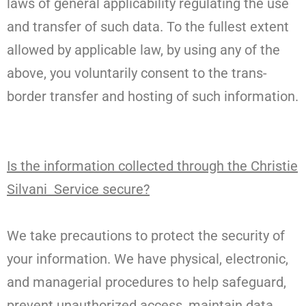
laws of general applicability regulating the use
and transfer of such data. To the fullest extent
allowed by applicable law, by using any of the
above, you voluntarily consent to the trans-
border transfer and hosting of such information.
Is the information collected through the Christie
Silvani Service secure?
We take precautions to protect the security of
your information. We have physical, electronic,
and managerial procedures to help safeguard,
prevent unauthorized access, maintain data