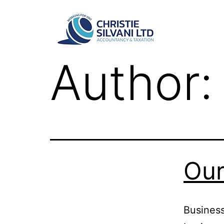
Author
Our
Business