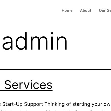
Home
About
Our Se
:
admin
 Services
 Start-Up Support Thinking of starting your o