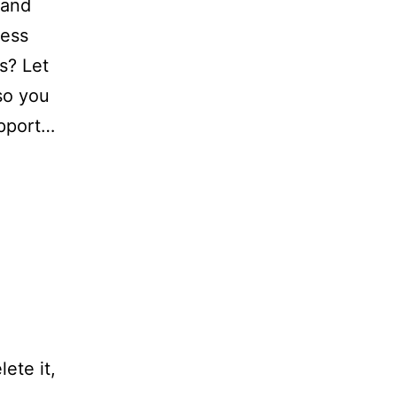
 and
ness
s? Let
so you
upport…
ete it,