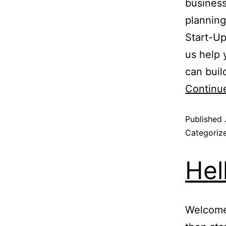
business
planning
Start-Up
us help 
can buil
Continu
Published
Categoriz
Hel
Welcome 