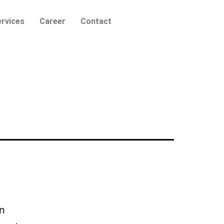
rvices
Career
Contact
wn