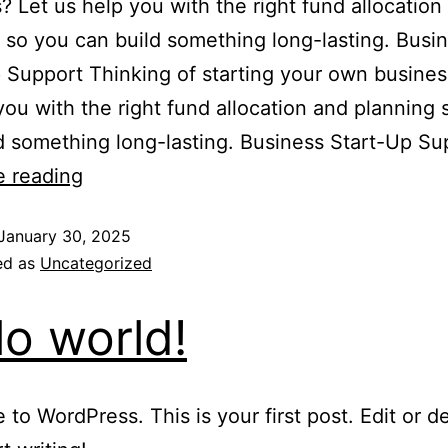
? Let us help you with the right fund allocation
 so you can build something long-lasting. Busi
 Support Thinking of starting your own busines
you with the right fund allocation and planning 
d something long-lasting. Business Start-Up S
e reading
January 30, 2025
ed as
Uncategorized
lo world!
to WordPress. This is your first post. Edit or del